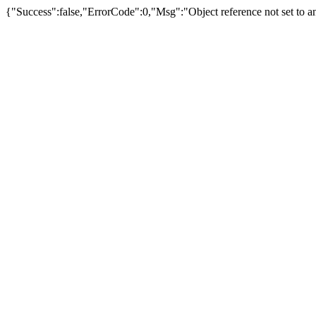
{"Success":false,"ErrorCode":0,"Msg":"Object reference not set to an