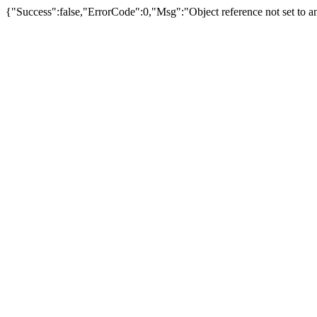
{"Success":false,"ErrorCode":0,"Msg":"Object reference not set to an