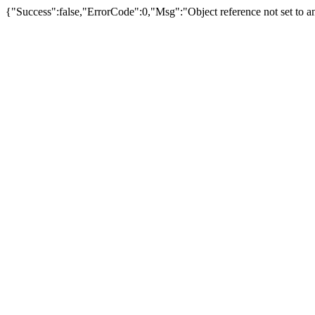
{"Success":false,"ErrorCode":0,"Msg":"Object reference not set to an